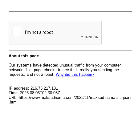
About this page
Our systems have detected unusual traffic from your computer
network. This page checks to see if it's really you sending the
requests, and not a robot.
Why did this happen?
IP address: 216.73.217.131
Time: 2026-08-06T02:30:05Z
URL: https://www.maksudnama.com/2023/11/maksud-nama-siti-juani
.html